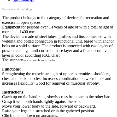
Set street workout bridge
The product belongs to the category of devices for recreation and
exercise in open spaces.
Equipment for persons over 14 years of age or with a total height of
more than 1400 mm.
The device is made of steel tubes, profiles and tins connected with
welding and bolted connection in functional unit, based with anchor
bolts on a solid surface. The product is protected with two layers of
powder coating – anti-corrosion base layer and a final decorative
layer in color according RAL chart.
The supports
are in double construction.
Functions:
Strengthening the muscle strength of upper extremities, shoulders,
chest and back muscles. Increases coordination between limbs and
increases flexibility. Good for removal of muscular atrophy.
Instructions:
Catch up on the hand rails, slowly cross from one to the other bar.
Grasp it with both hands tightly against the bars.
Move your lower body to the side, forward or backward.
Raise your legs in a stretched or in the gathered position.
Climb up and down on apparatus.