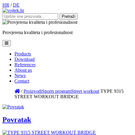
HR
/
DE
Pretraži:
Provjerena
kvaliteta
i
profesionalnost
Products
Download
References
About us
News
Contact
/
Proizvodi
Sports program
Street workout
TYPE 9315
STREET WORKOUT BRIDGE
Povratak