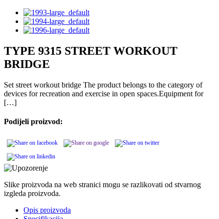
TYPE 9315 STREET WORKOUT
BRIDGE
Set street workout bridge The product belongs to the category of
devices for recreation and exercise in open spaces.Equipment for
[…]
Podijeli proizvod:
Slike proizvoda na web stranici mogu se razlikovati od stvarnog
izgleda proizvoda.
Opis proizvoda
Specifikacija