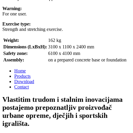
Warning:
For one user.
Exercise type:
Strength and stretching exercise.
Weight:
162 kg
Dimensions (LxBxH):
3100 x 1100 x 2400 mm
Safety zone:
6100 x 4100 mm
Assembly:
on a prepared concrete base or foundation
Home
Products
Download
Contact
Vlastitim trudom i stalnim inovacijama
postajemo prepoznatljiv proizvođač
urbane opreme, dječjih i sportskih
igrališta.