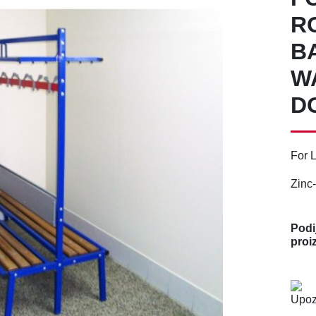
R
B
W
D
For 
Zinc-
Podij
proi