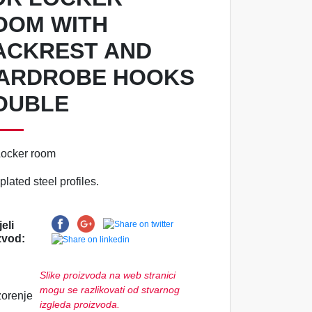
OOM WITH
ACKREST AND
ARDROBE HOOKS
OUBLE
Locker room
plated steel profiles.
eli
zvod:
Slike proizvoda na web stranici
mogu se razlikovati od stvarnog
izgleda proizvoda.