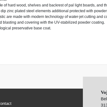
de of hard wood, shelves and backrest of pal light boards, and t
 dip zinc plated steel elements additional protected with powder
stic are made with modern technology of water-jet cutting and c
and blasting and covering with the UV-stabilized powder coating.
logical preservative base coat.
Vo
Bel
ontact
313