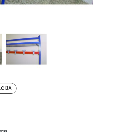
ACIJA
oms.