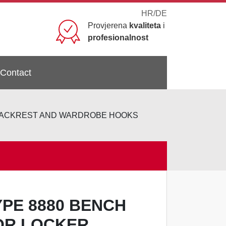
HR
/
DE
Provjerena
kvaliteta
i
profesionalnost
Contact
 BACKREST AND WARDROBE HOOKS
YPE 8880 BENCH
OR LOCKER