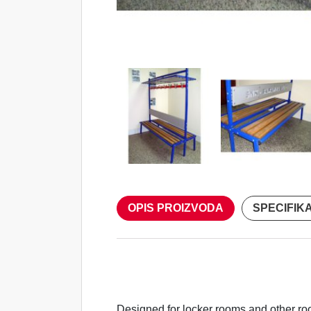
OPIS PROIZVODA
SPECIFIK
Designed for locker rooms and other ro