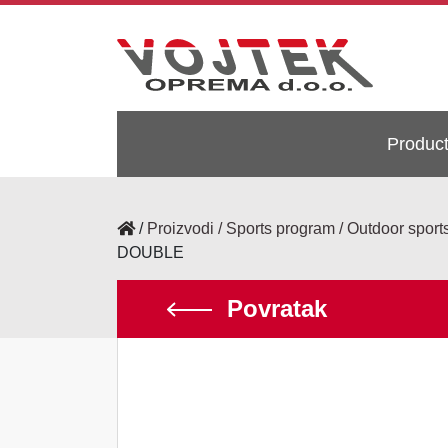
Produc
/
Proizvodi
Sports program
Outdoor sport
DOUBLE
Povratak