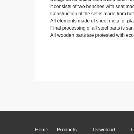
It consists of two benches with seat ma
Construction of the set is made from hot
All elements made of sheet metal or pla
Final processing of all steel parts is s
All wooden parts are protested with eco
Home
Products
Download
C