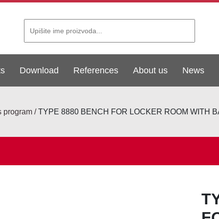
ts
Download
References
About us
News
s program
TYPE 8880 BENCH FOR LOCKER ROOM WITH
T
F