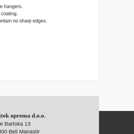
he hangers.
 coating.
ontain no sharp edges.
jtek oprema d.o.o.
e Bartoka 13
00 Beli Manastir