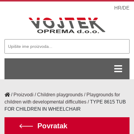
HR
/
DE
/
Proizvodi
Children playgrounds
Playgrounds for
children with developmental difficulties
TYPE 8615 TUB
FOR CHILDREN IN WHEELCHAIR
Povratak