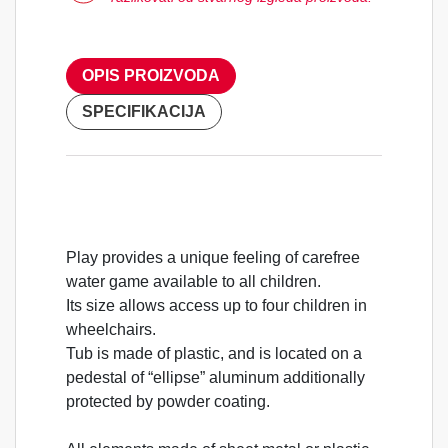
OPIS PROIZVODA
SPECIFIKACIJA
Play provides a unique feeling of carefree
water game available to all children.
Its size allows access up to four children in
wheelchairs.
Tub is made of plastic, and is located on a
pedestal of “ellipse” aluminum additionally
protected by powder coating.