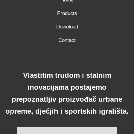
Products
Download
Contact
Vlastitim trudom i stalnim
inovacijama postajemo
prepoznatljiv proizvođač urbane
opreme, dječjih i sportskih igrališta.