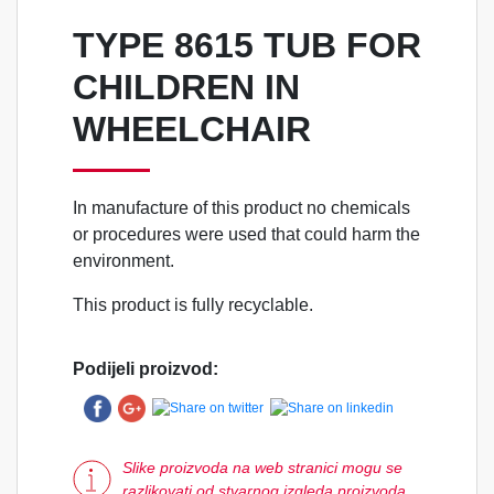
TYPE 8615 TUB FOR
CHILDREN IN
WHEELCHAIR
In manufacture of this product no chemicals
or procedures were used that could harm the
environment.
This product is fully recyclable.
Podijeli proizvod:
Slike proizvoda na web stranici mogu se
razlikovati od stvarnog izgleda proizvoda.