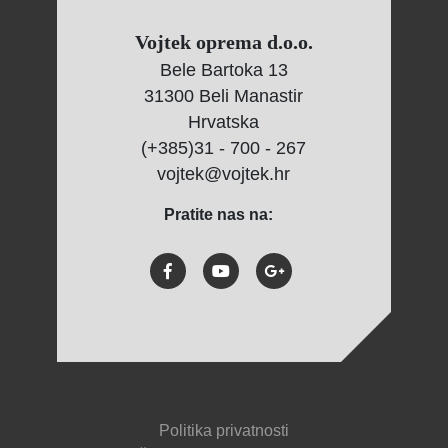
Vojtek oprema d.o.o.
Bele Bartoka 13
31300 Beli Manastir
Hrvatska
(+385)31 - 700 - 267
vojtek@vojtek.hr
Pratite nas na:
Politika privatnosti