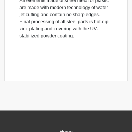
All elements made of sheet metal or plastic
are made with modern technology of water-
jet cutting and contain no sharp edges.
Final processing of all steel parts is hot-dip
zinc plating and covering with the UV-
stabilized powder coating.
Home