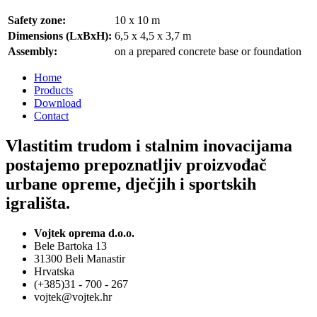
Safety zone:
10 x 10 m
Dimensions (LxBxH):
6,5 x 4,5 x 3,7 m
Assembly:
on a prepared concrete base or foundation
Home
Products
Download
Contact
Vlastitim trudom i stalnim inovacijama
postajemo prepoznatljiv proizvođač
urbane opreme, dječjih i sportskih
igrališta.
Vojtek oprema d.o.o.
Bele Bartoka 13
31300 Beli Manastir
Hrvatska
(+385)31 - 700 - 267
vojtek@vojtek.hr