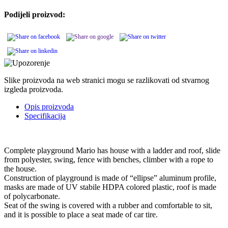
Podijeli proizvod:
Slike proizvoda na web stranici mogu se razlikovati od stvarnog
izgleda proizvoda.
Opis proizvoda
Specifikacija
Complete playground Mario has house with a ladder and roof, slide
from polyester, swing, fence with benches, climber with a rope to
the house.
Construction of playground is made of “ellipse” aluminum profile,
masks are made of UV stabile HDPA colored plastic, roof is made
of polycarbonate.
Seat of the swing is covered with a rubber and comfortable to sit,
and it is possible to place a seat made of car tire.