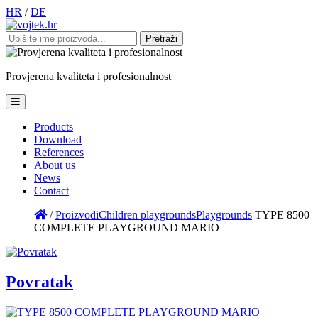
HR
/
DE
Pretraži:
Provjerena
kvaliteta
i
profesionalnost
Products
Download
References
About us
News
Contact
/
Proizvodi
Children playgrounds
Playgrounds
TYPE 8500
COMPLETE PLAYGROUND MARIO
Povratak