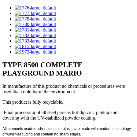
TYPE 8500 COMPLETE
PLAYGROUND MARIO
In manufacture of this product no chemicals or procedures were
used that could harm the environment.
This product is fully recyclable.
Final processing of all steel parts is hot-dip zinc plating and
covering with the UV-stabilized powder coating.
All elements made of sheet metal or plastic are made with modern technology
of water-jet cutting and contain no sharp edges.