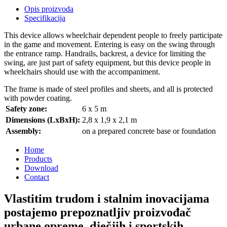
Opis proizvoda
Specifikacija
This device allows wheelchair dependent people to freely participate
in the game and movement. Entering is easy on the swing through
the entrance ramp. Handrails, backrest, a device for limiting the
swing, are just part of safety equipment, but this device people in
wheelchairs should use with the accompaniment.
The frame is made of steel profiles and sheets, and all is protected
with powder coating.
Safety zone:
6 x 5 m
Dimensions (LxBxH):
2,8 x 1,9 x 2,1 m
Assembly:
on a prepared concrete base or foundation
Home
Products
Download
Contact
Vlastitim trudom i stalnim inovacijama
postajemo prepoznatljiv proizvođač
urbane opreme, dječjih i sportskih