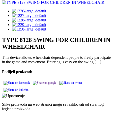
TYPE 8128 SWING FOR CHILDREN IN
WHEELCHAIR
This device allows wheelchair dependent people to freely participate
in the game and movement. Entering is easy on the swing […]
Podijeli proizvod:
Slike proizvoda na web stranici mogu se razlikovati od stvarnog
izgleda proizvoda.