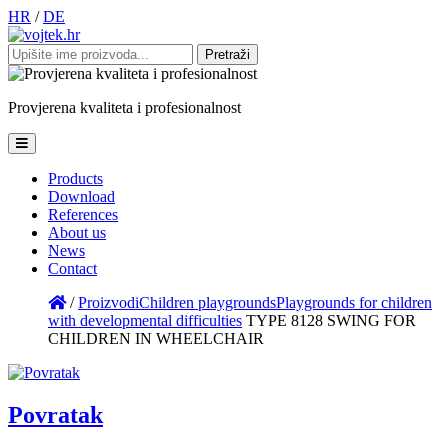
HR
/
DE
Pretraži:
Provjerena
kvaliteta
i
profesionalnost
Products
Download
References
About us
News
Contact
/
Proizvodi
Children playgrounds
Playgrounds for children
with developmental difficulties
TYPE 8128 SWING FOR
CHILDREN IN WHEELCHAIR
Povratak