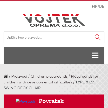
HR
/
DE
/
Proizvodi
Children playgrounds
Playgrounds for
children with developmental difficulties
TYPE 8127
SWING DECK CHAIR
Povratak