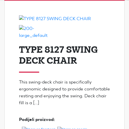
TYPE 8127 SWING
DECK CHAIR
This swing-deck chair is specifically
ergonomic designed to provide comfortable
resting and enjoying the swing. Deck chair
fill is a […]
Podijeli proizvod: