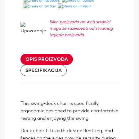
Slike proizvoda na web stranici
mogu se razlikovati od stvarnog
izgleda proizvoda.
OPIS PROIZVODA
SPECIFIKACIJA
This swing-deck chair is specifically
ergonomic designed to provide comfortable
resting and enjoying the swing.
Deck chair fill is a thick steel knitting, and
fences on the sides provide security during