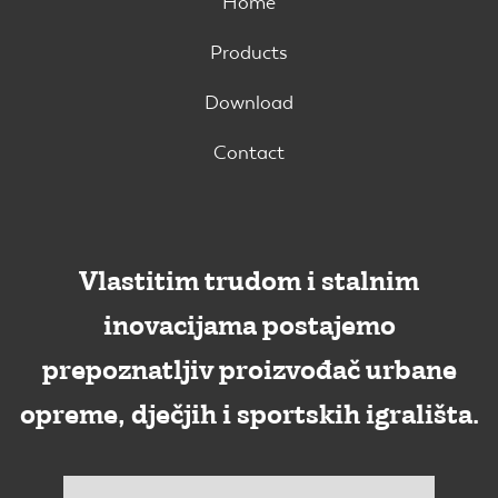
Home
Products
Download
Contact
Vlastitim trudom i stalnim
inovacijama postajemo
prepoznatljiv proizvođač urbane
opreme, dječjih i sportskih igrališta.