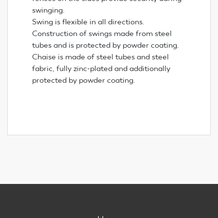
swinging.
Swing is flexible in all directions.
Construction of swings made from steel
tubes and is protected by powder coating.
Chaise is made of steel tubes and steel
fabric, fully zinc-plated and additionally
protected by powder coating.