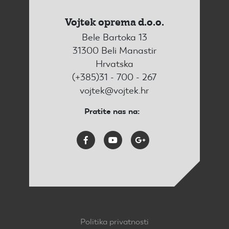
Vojtek oprema d.o.o.
Bele Bartoka 13
31300 Beli Manastir
Hrvatska
(+385)31 - 700 - 267
vojtek@vojtek.hr
Pratite nas na:
Politika privatnosti