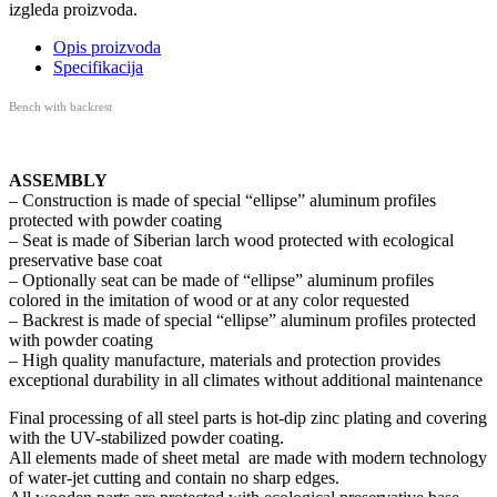
izgleda proizvoda.
Opis proizvoda
Specifikacija
Bench with backrest
ASSEMBLY
– Construction is made of special “ellipse” aluminum profiles
protected with powder coating
– Seat is made of
Siberian larch
wood protected with ecological
preservative base coat
– Optionally seat can be made of “ellipse” aluminum profiles
colored in the imitation of wood or at any color requested
– Backrest is made of special “ellipse” aluminum profiles protected
with powder coating
– High quality manufacture, materials and protection provides
exceptional durability in all climates without additional maintenance
Final processing of all steel parts is hot-dip zinc plating and covering
with the UV-stabilized powder coating.
All elements made of sheet metal are made with modern technology
of water-jet cutting and contain no sharp edges.