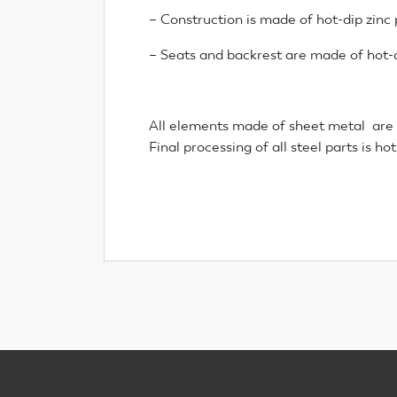
– Construction is made of hot-dip zinc
– Seats and backrest are made of hot-d
All elements made of sheet metal are 
Final processing of all steel parts is h