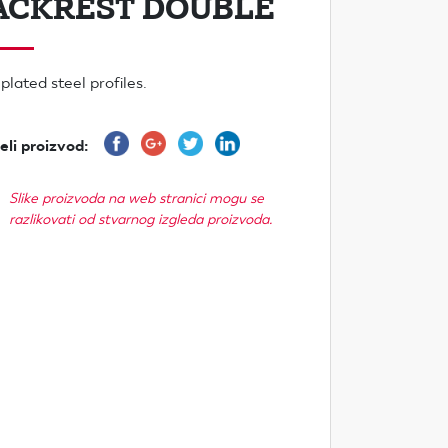
ACKREST DOUBLE
plated steel profiles.
eli proizvod:
Slike proizvoda na web stranici mogu se
razlikovati od stvarnog izgleda proizvoda.