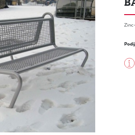
B
Zinc-
Podij