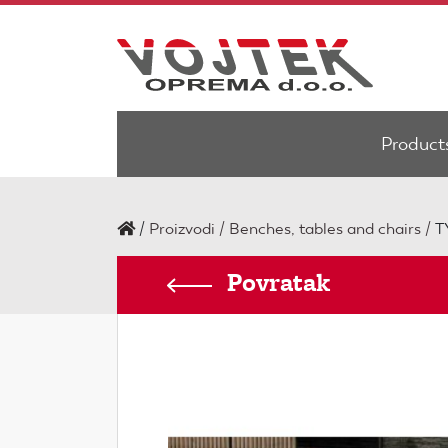
Product
/
Proizvodi
Benches, tables and chairs
T
Povratak