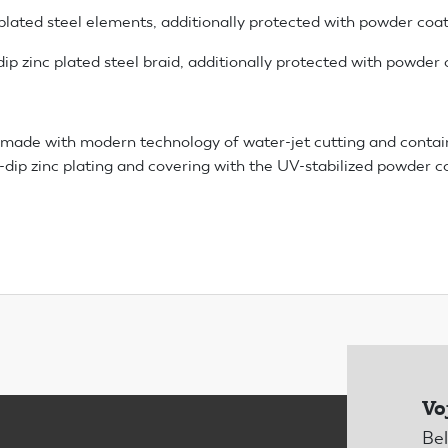
 plated steel elements, additionally protected with powder coa
ip zinc plated steel braid, additionally protected with powder 
made with modern technology of water-jet cutting and contai
ot-dip zinc plating and covering with the UV-stabilized powder c
Vo
Bel