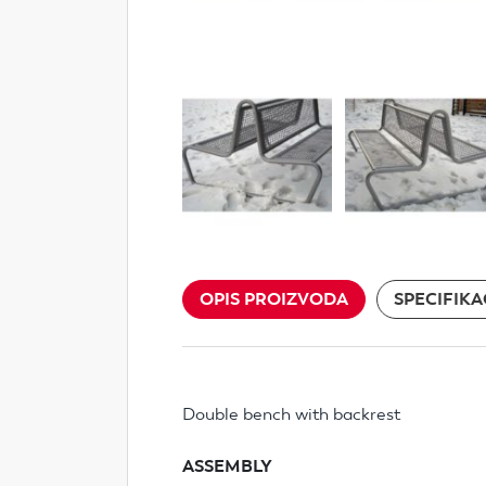
OPIS PROIZVODA
SPECIFIKA
Double bench with backrest
ASSEMBLY