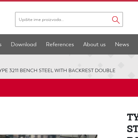
s
Download
References
About us
News
YPE 3211 BENCH STEEL WITH BACKREST DOUBLE
T
S