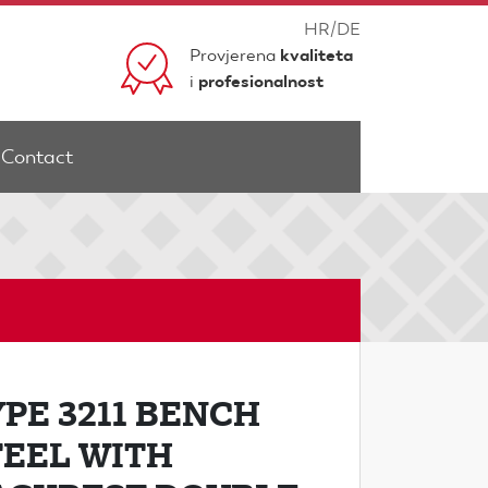
HR
/
DE
Provjerena
kvaliteta
i
profesionalnost
Contact
YPE 3211 BENCH
TEEL WITH