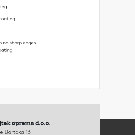
ting
coating
n no sharp edges.
oating.
jtek oprema d.o.o.
e Bartoka 13