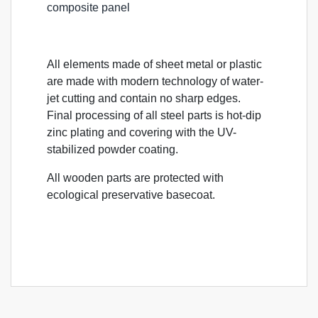
composite panel
All elements made of sheet metal or plastic
are made with modern technology of water-
jet cutting and contain no sharp edges.
Final processing of all steel parts is hot-dip
zinc plating and covering with the UV-
stabilized powder coating.
All wooden parts are protected with
ecological preservative basecoat.