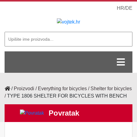
HR
/
DE
/
Proizvodi
Everything for bicycles
Shelter for bicycles
TYPE 1806 SHELTER FOR BICYCLES WITH BENCH
Povratak