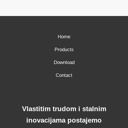
Home
Products
Download
Contact
Vlastitim trudom i stalnim
inovacijama postajemo