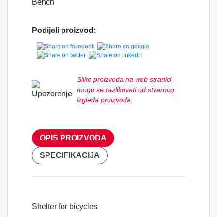
Bench
Podijeli proizvod:
Slike proizvoda na web stranici
mogu se razlikovati od stvarnog
izgleda proizvoda.
OPIS PROIZVODA
SPECIFIKACIJA
Shelter for bicycles