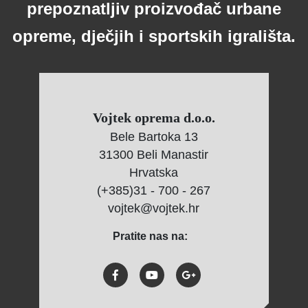
prepoznatljiv proizvođač urbane
opreme, dječjih i sportskih igrališta.
Vojtek oprema d.o.o.
Bele Bartoka 13
31300 Beli Manastir
Hrvatska
(+385)31 - 700 - 267
vojtek@vojtek.hr
Pratite nas na: