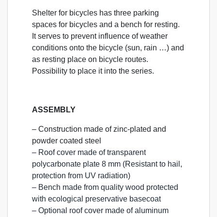
Shelter for bicycles has three parking
spaces for bicycles and a bench for resting.
It serves to prevent influence of weather
conditions onto the bicycle (sun, rain …) and
as resting place on bicycle routes.
Possibility to place it into the series.
ASSEMBLY
– Construction made of zinc-plated and
powder coated steel
– Roof cover made of transparent
polycarbonate plate 8 mm (Resistant to hail,
protection from UV radiation)
– Bench made from quality wood protected
with ecological preservative basecoat
– Optional roof cover made of aluminum