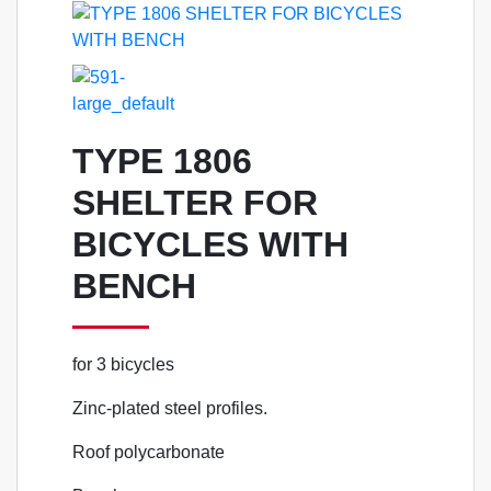
TYPE 1806
SHELTER FOR
BICYCLES WITH
BENCH
for 3 bicycles
Zinc-plated steel profiles.
Roof polycarbonate