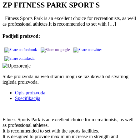
ZP FITNESS PARK SPORT S
Fitness Sports Park is an excellent choice for recreationists, as well
as professional athletes.It is recommended to set with […]
Podijeli proizvod:
Slike proizvoda na web stranici mogu se razlikovati od stvarnog
izgleda proizvoda.
Opis proizvoda
Specifikacija
Fitness Sports Park is an excellent choice for recreationists, as well
as professional athletes.
It is recommended to set with the sports facilities.
It is designed to provide maximum increase in strength and