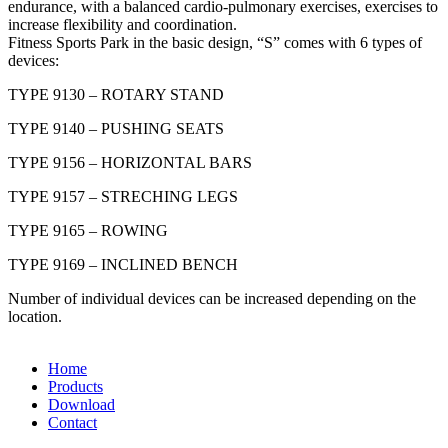
endurance, with a balanced cardio-pulmonary exercises, exercises to
increase flexibility and coordination.
Fitness Sports Park in the basic design, “S” comes with 6 types of
devices:
TYPE 9130 – ROTARY STAND
TYPE 9140 – PUSHING SEATS
TYPE 9156 – HORIZONTAL BARS
TYPE 9157 – STRECHING LEGS
TYPE 9165 – ROWING
TYPE 9169 – INCLINED BENCH
Number of individual devices can be increased depending on the
location.
Home
Products
Download
Contact