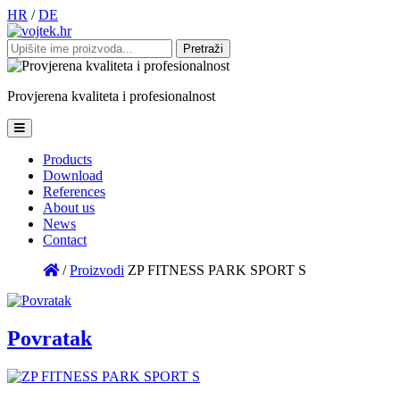
HR
/
DE
Pretraži:
Provjerena
kvaliteta
i
profesionalnost
Products
Download
References
About us
News
Contact
/
Proizvodi
ZP FITNESS PARK SPORT S
Povratak