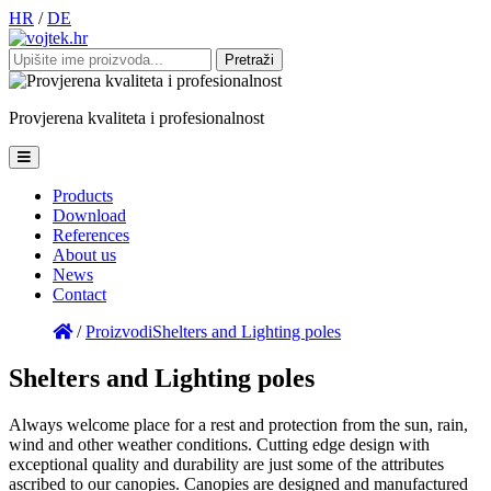
HR
/
DE
Pretraži:
Provjerena
kvaliteta
i
profesionalnost
Products
Download
References
About us
News
Contact
/
Proizvodi
Shelters and Lighting poles
Shelters and Lighting poles
Always welcome place for a rest and protection from the sun, rain,
wind and other weather conditions. Cutting edge design with
exceptional quality and durability are just some of the attributes
ascribed to our canopies. Canopies are designed and manufactured