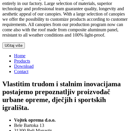
entirely in our factory. Large selection of materials, superior
technology and professional team guarantee quality, longevity and
aesthetic appeal of our canopies. With a large selection of canopies
we offer the possibility to customize products according to customer
requirements. All canopies from our production program now can
come also with the roof made from composite aluminum panel,
resistant to all weather conditions and 100% light-proof.
Učitaj više
Home
Products
Download
Contact
Vlastitim trudom i stalnim inovacijama
postajemo prepoznatljiv proizvođač
urbane opreme, dječjih i sportskih
igrališta.
Vojtek oprema d.o.o.
Bele Bartoka 13
31300 Beli Manastir